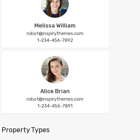
Melissa William
robot@inspirythemes.com
1-234-456-7892
Alice Brian
robot@inspirythemes.com
1-234-456-7891
Property Types