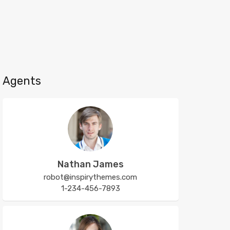
Agents
Nathan James
robot@inspirythemes.com
1-234-456-7893