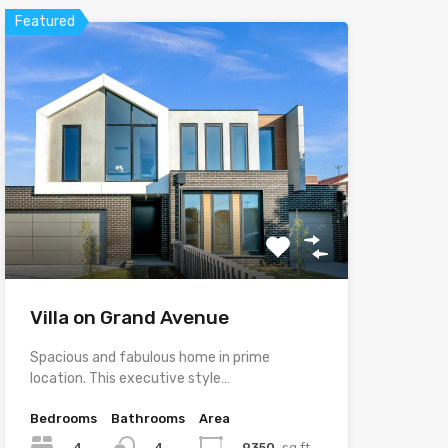
Featured
Villa on Grand Avenue
Spacious and fabulous home in prime
location. This executive style…
Bedrooms
Bathrooms
Area
4
9350
sq ft
4