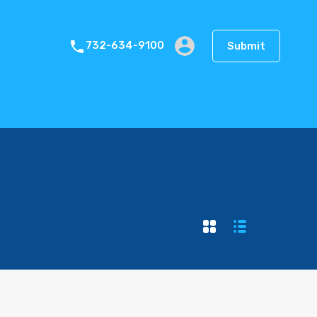
Blog
Gallery
Pages
Contact
Submit
732-634-9100
Submit