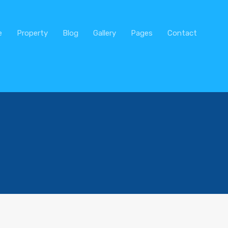
Home
Real Estate
Property
e
Property
Blog
Gallery
Pages
Contact