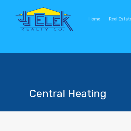
Home
Real Estat
Central Heating