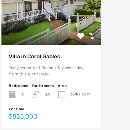
Villa in Coral Gables
Enjoy serenity of Deering Bay whole day
from this spectacular…
Bedrooms
Bathrooms
Area
3
3500
sq ft
3.5
For Sale
$825,000