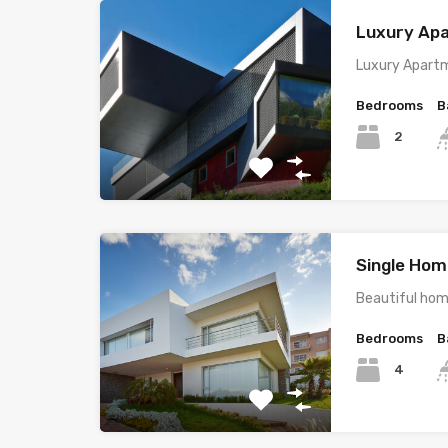
Luxury Ap
Luxury Apartm
Bedrooms
B
2
Single Home
Beautiful hom
Bedrooms
B
4