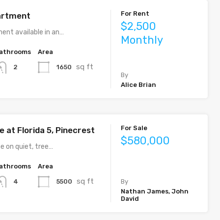
For Rent
artment
$2,500
ent available in an…
Monthly
athrooms
Area
sq ft
1650
2
By
Alice Brian
For Sale
 at Florida 5, Pinecrest
$580,000
e on quiet, tree…
athrooms
Area
sq ft
5500
4
By
Nathan James, John
David