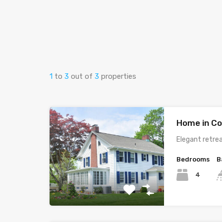
1
to
3
out of
3
properties
Home in Co
Elegant retrea
Bedrooms
B
4