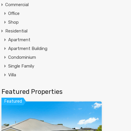
Commercial
Office
Shop
Residential
Apartment
Apartment Building
Condominium
Single Family
Villa
Featured Properties
Featured