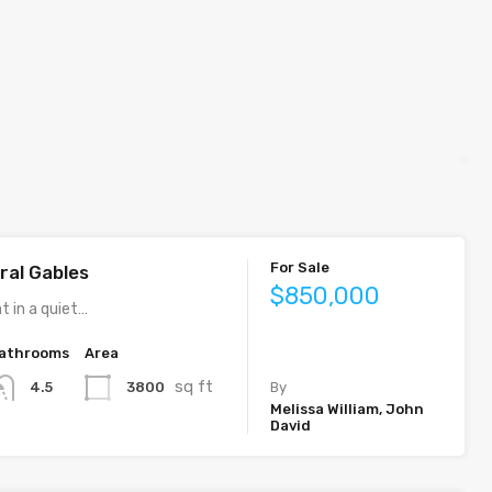
For Sale
ral Gables
$850,000
t in a quiet…
athrooms
Area
sq ft
3800
4.5
By
Melissa William, John
David