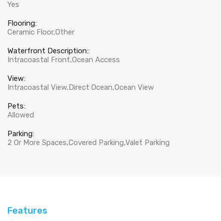
Yes
Flooring:
Ceramic Floor,Other
Waterfront Description::
Intracoastal Front,Ocean Access
View:
Intracoastal View,Direct Ocean,Ocean View
Pets:
Allowed
Parking:
2 Or More Spaces,Covered Parking,Valet Parking
Features