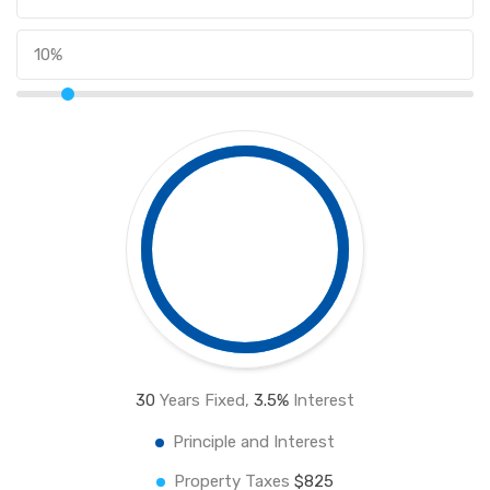
30
Years Fixed,
3.5
%
Interest
Principle and Interest
Property Taxes
$825