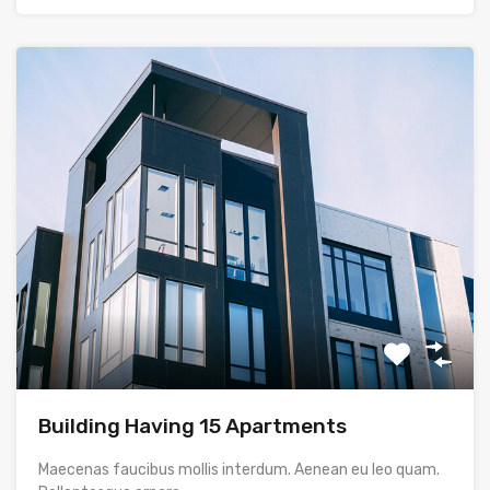
Building Having 15 Apartments
Maecenas faucibus mollis interdum. Aenean eu leo quam.