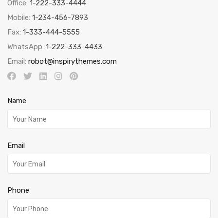
Office:
1-222-333-4444
Mobile:
1-234-456-7893
Fax:
1-333-444-5555
WhatsApp:
1-222-333-4433
Email:
robot@inspirythemes.com
Name
Email
Phone