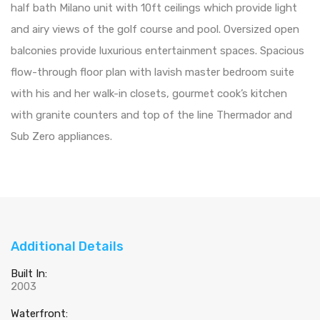
half bath Milano unit with 10ft ceilings which provide light
and airy views of the golf course and pool. Oversized open
balconies provide luxurious entertainment spaces. Spacious
flow-through floor plan with lavish master bedroom suite
with his and her walk-in closets, gourmet cook’s kitchen
with granite counters and top of the line Thermador and
Sub Zero appliances.
Additional Details
Built In:
2003
Waterfront: