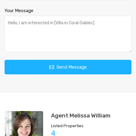
Your Message
Send Message
Agent Melissa William
Listed Properties
4