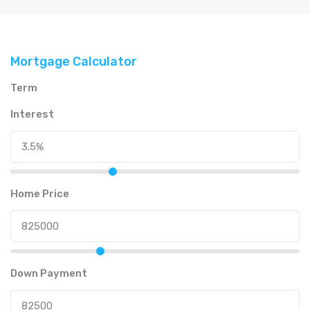
Mortgage Calculator
Term
Interest
Home Price
Down Payment