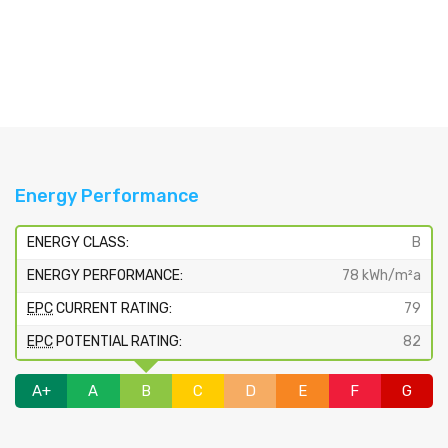
Energy Performance
ENERGY CLASS:
B
ENERGY PERFORMANCE:
78 kWh/m²a
EPC
CURRENT RATING:
79
EPC
POTENTIAL RATING:
82
A+
A
B
C
D
E
F
G