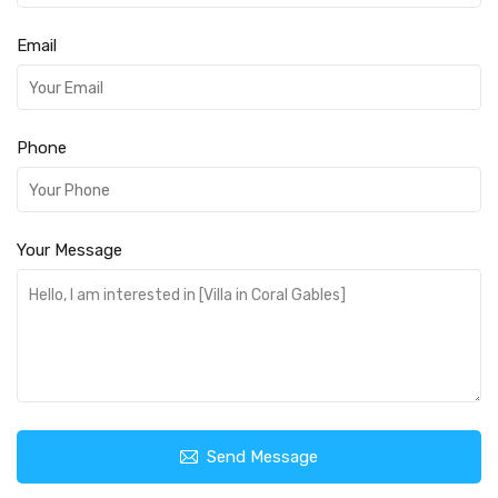
Email
Phone
Your Message
Send Message