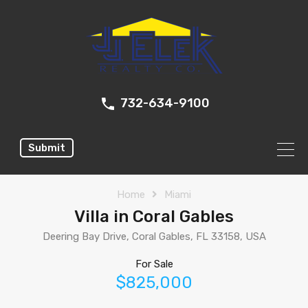
732-634-9100
Submit
Home
Miami
Villa in Coral Gables
Deering Bay Drive, Coral Gables, FL 33158, USA
For Sale
$825,000