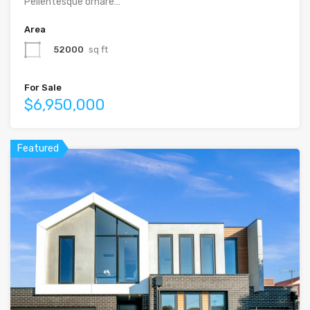
Pellentesque ornare…
Area
52000
sq ft
For Sale
$6,950,000
Featured