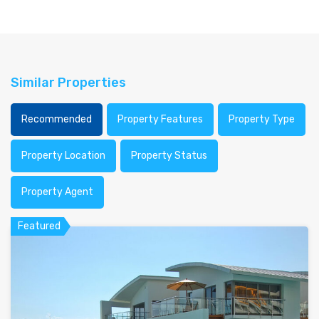
Similar Properties
Recommended
Property Features
Property Type
Property Location
Property Status
Property Agent
Featured