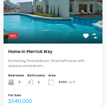
Hot
Home in Merrick Way
Enchanting three bedroom, three bath home with
spacious one bedroom,…
Bedrooms
Bathrooms
Area
3
4300
sq ft
3
For Sale
$540,000