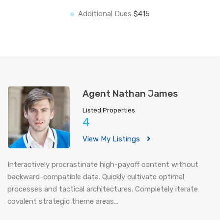
Additional Dues
$415
Agent Nathan James
Listed Properties
4
View My Listings
Interactively procrastinate high-payoff content without
backward-compatible data. Quickly cultivate optimal
processes and tactical architectures. Completely iterate
covalent strategic theme areas…