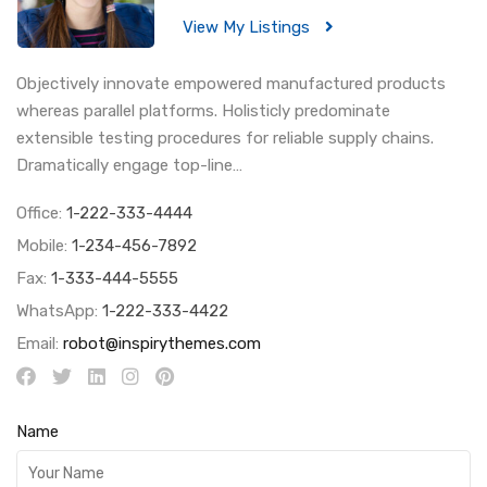
View My Listings
Objectively innovate empowered manufactured products
whereas parallel platforms. Holisticly predominate
extensible testing procedures for reliable supply chains.
Dramatically engage top-line…
Office:
1-222-333-4444
Mobile:
1-234-456-7892
Fax:
1-333-444-5555
WhatsApp:
1-222-333-4422
Email:
robot@inspirythemes.com
Name