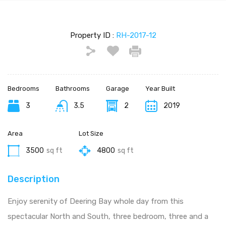
Property ID :
RH-2017-12
Bedrooms
Bathrooms
Garage
Year Built
3
3.5
2
2019
Area
Lot Size
3500
sq ft
4800
sq ft
Description
Enjoy serenity of Deering Bay whole day from this
spectacular North and South, three bedroom, three and a