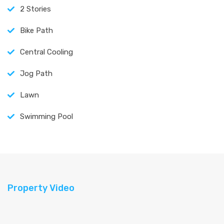
2 Stories
Bike Path
Central Cooling
Jog Path
Lawn
Swimming Pool
Property Video