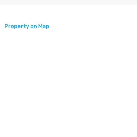
Property on Map