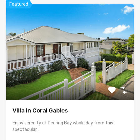
Featured
Villa in Coral Gables
Enjoy serenity of Deering Bay whole day from this
spectacular…