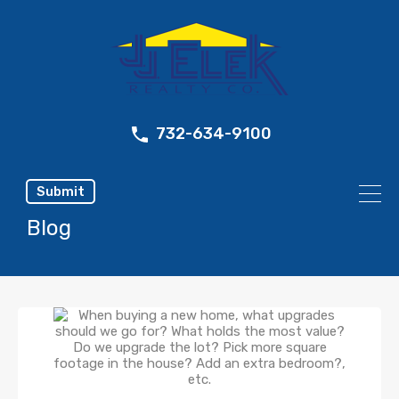
732-634-9100
Submit
Blog