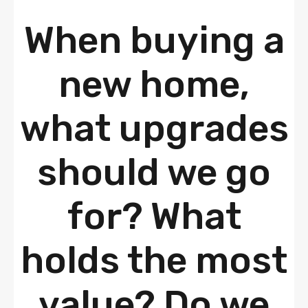
When buying a
new home,
what upgrades
should we go
for? What
holds the most
value? Do we