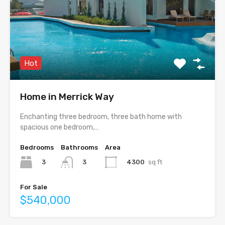
Hot
Home in Merrick Way
Enchanting three bedroom, three bath home with
spacious one bedroom,…
Bedrooms
Bathrooms
Area
3
4300
sq ft
3
For Sale
$540,000