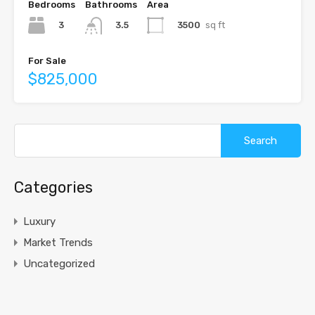
Bedrooms
Bathrooms
Area
3
3500
sq ft
3.5
For Sale
$825,000
Search
for:
Categories
Luxury
Market Trends
Uncategorized