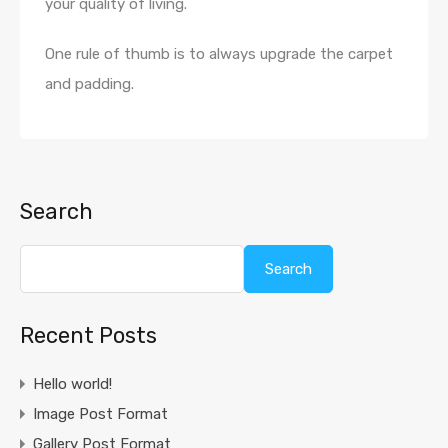
your quality of living.
One rule of thumb is to always upgrade the carpet
and padding.
Search
Search
Recent Posts
Hello world!
Image Post Format
Gallery Post Format