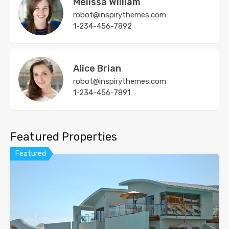
Melissa William
robot@inspirythemes.com
1-234-456-7892
Alice Brian
robot@inspirythemes.com
1-234-456-7891
Featured Properties
Featured