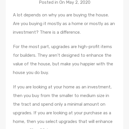
Posted in On
May 2, 2020
A lot depends on why you are buying the house.
Are you buying it mostly as a home or mostly as an
investment? There is a difference.
For the most part, upgrades are high-profit items
for builders. They aren’t designed to enhance the
value of the house, but make you happier with the
house you do buy.
If you are looking at your home as an investment,
then you buy from the smaller to medium size in
the tract and spend only a minimal amount on
upgrades. If you are looking at your purchase as a
home, then you select upgrades that will enhance