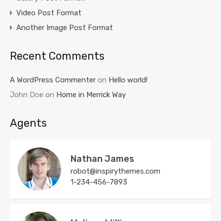
Video Post Format
Another Image Post Format
Recent Comments
A WordPress Commenter
on
Hello world!
John Doe
on
Home in Merrick Way
Agents
Nathan James
robot@inspirythemes.com
1-234-456-7893