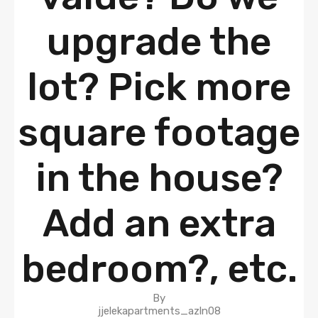
upgrade the
lot? Pick more
square footage
in the house?
Add an extra
bedroom?, etc.
By
jjelekapartments_azln08