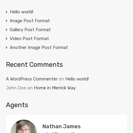
Hello world!
Image Post Format
Gallery Post Format
Video Post Format
Another Image Post Format
Recent Comments
A WordPress Commenter
on
Hello world!
John Doe
on
Home in Merrick Way
Agents
Nathan James