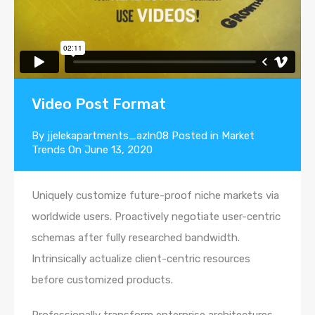
Video Post Format
By
jjelekapartments_azln08
Posted in
Market
Trends
On
June 13, 2020
Uniquely customize future-proof niche markets via
worldwide users. Proactively negotiate user-centric
schemas after fully researched bandwidth.
Intrinsically actualize client-centric resources
before customized products.
Professionally transform enterprise architectures