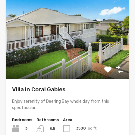
Villa in Coral Gables
Enjoy serenity of Deering Bay whole day from this
spectacular…
Bedrooms
Bathrooms
Area
3
3500
sq ft
3.5