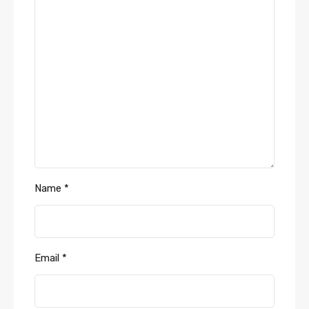
Name
*
Email
*