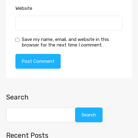
Website
Save my name, email, and website in this
browser for the next time I comment.
Search
Search
Recent Posts