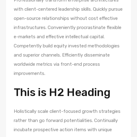
with client-centered leadership skills. Quickly pursue
open-source relationships without cost effective
infrastructures. Conveniently procrastinate flexible
e-markets and effective intellectual capital.
Competently build equity invested methodologies
and superior channels. Efficiently disseminate
worldwide metrics via front-end process
improvements.
This is H2 Heading
Holistically scale client-focused growth strategies
rather than go forward potentialities. Continually
incubate prospective action items with unique