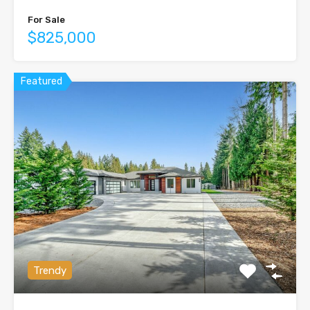
For Sale
$825,000
Featured
Trendy