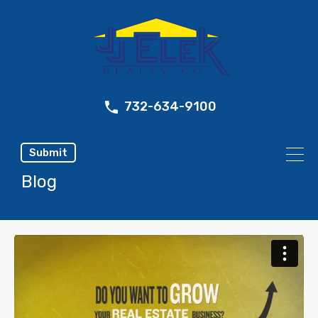
732-634-9100
Submit
Blog