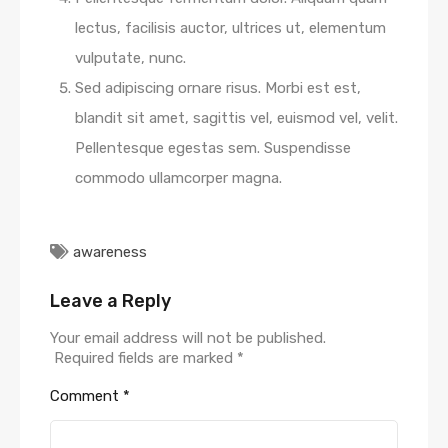
lectus, facilisis auctor, ultrices ut, elementum
vulputate, nunc.
Sed adipiscing ornare risus. Morbi est est,
blandit sit amet, sagittis vel, euismod vel, velit.
Pellentesque egestas sem. Suspendisse
commodo ullamcorper magna.
awareness
Leave a Reply
Your email address will not be published.
Required fields are marked
*
Comment
*