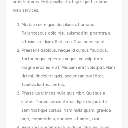
architectures. Holistically strategize just in time
web services.
Morbi in sem quis dui placerat ornare.
Pellentesque odio nisi, euismod in, pharetra a,
ultricies in, diam. Sed arcu. Cras consequat.
Praesent dapibus, neque id cursus faucibus,
tortor neque egestas augue, eu vulputate
magna eros eu erat. Aliquam erat volutpat. Nam
dui mi, tincidunt quis, accumsan porttitor,
facilisis luctus, metus.
Phasellus ultrices nulla quis nibh. Quisque a
lectus. Donec consectetuer ligula vulputate
sem tristique cursus. Nam nulla quam, gravida
non, commodo a, sodales sit amet, nisi.
Pellentesque fermentum dolor. Aliquam quam