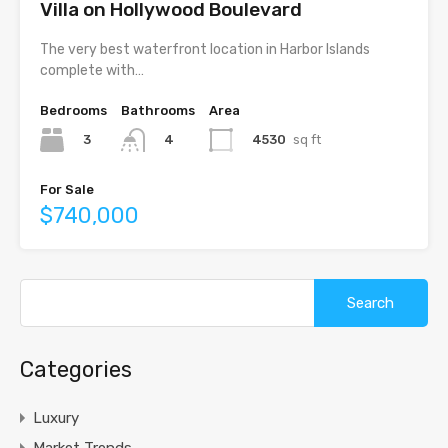
Villa on Hollywood Boulevard
The very best waterfront location in Harbor Islands
complete with…
Bedrooms
Bathrooms
Area
3
4530
sq ft
4
For Sale
$740,000
Search
for:
Categories
Luxury