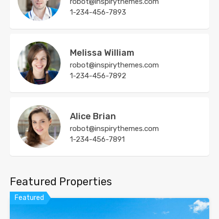
robot@inspirythemes.com
1-234-456-7893
Melissa William
robot@inspirythemes.com
1-234-456-7892
Alice Brian
robot@inspirythemes.com
1-234-456-7891
Featured Properties
Featured