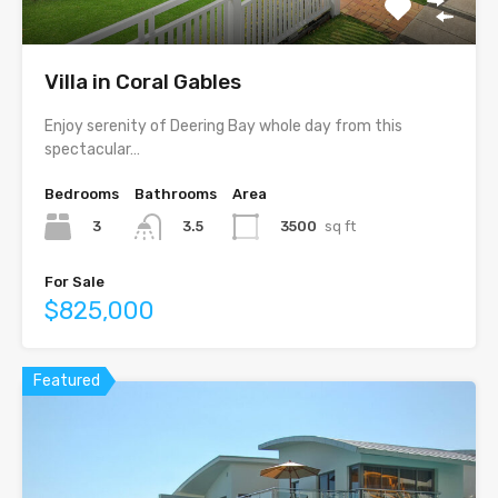
Villa in Coral Gables
Enjoy serenity of Deering Bay whole day from this
spectacular…
Bedrooms
Bathrooms
Area
3
3500
sq ft
3.5
For Sale
$825,000
Featured