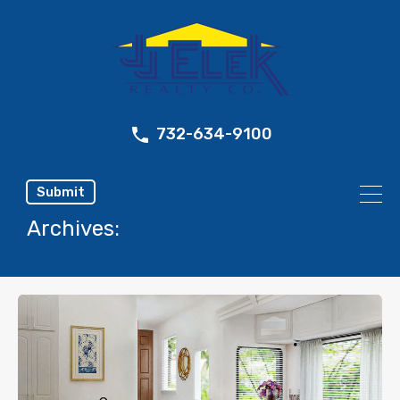
732-634-9100
Submit
Archives: