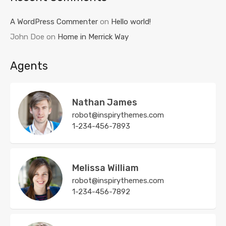
A WordPress Commenter
on
Hello world!
John Doe
on
Home in Merrick Way
Agents
Nathan James
robot@inspirythemes.com
1-234-456-7893
Melissa William
robot@inspirythemes.com
1-234-456-7892