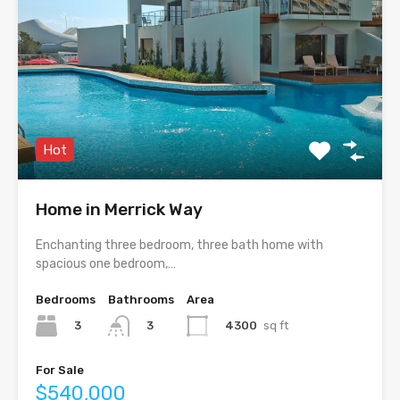
Hot
Home in Merrick Way
Enchanting three bedroom, three bath home with
spacious one bedroom,…
Bedrooms
Bathrooms
Area
3
4300
sq ft
3
For Sale
$540,000