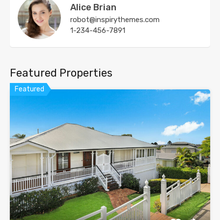
Alice Brian
robot@inspirythemes.com
1-234-456-7891
Featured Properties
Featured