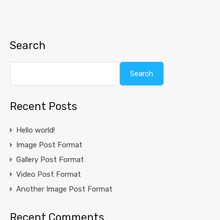
Search
Search
Recent Posts
Hello world!
Image Post Format
Gallery Post Format
Video Post Format
Another Image Post Format
Recent Comments