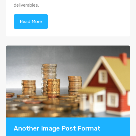
deliverables.
Read More
Another Image Post Format